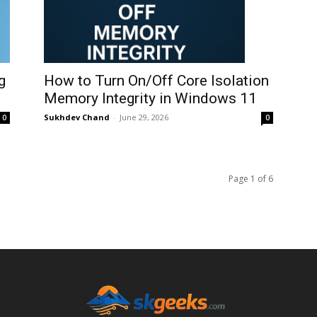
How to Turn On/Off Core Isolation
g
Memory Integrity in Windows 11
Sukhdev Chand
-
June 29, 2026
0
0
Page 1 of 6