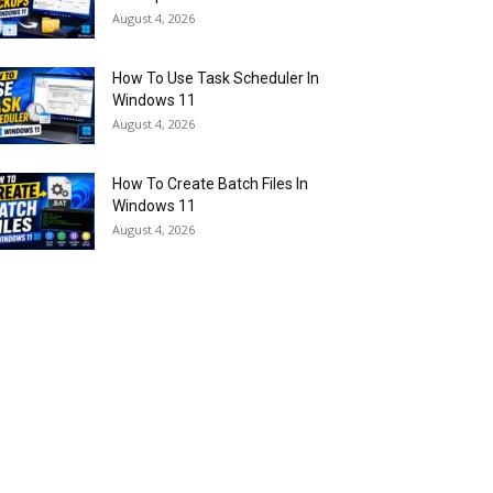
August 4, 2026
How To Use Task Scheduler In
Windows 11
August 4, 2026
How To Create Batch Files In
Windows 11
August 4, 2026