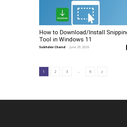
How to Download/Install Snippin
Tool in Windows 11
Sukhdev Chand
-
June 29, 2026
...
1
2
3
6