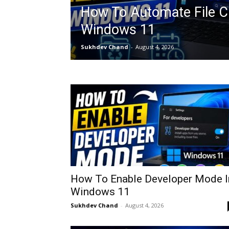
How To Automate File C
Windows 11
Sukhdev Chand
-
August 4, 2026
How To Enable Developer Mode I
Windows 11
Sukhdev Chand
-
August 4, 2026