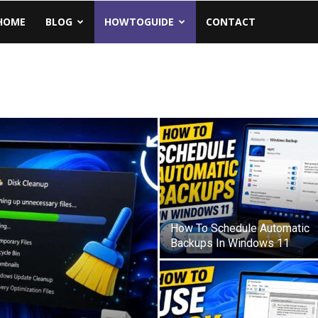
Geeks.Com
HOME
BLOG
HOWTOGUIDE
CONTACT
How To Schedule Automatic
Backups In Windows 11