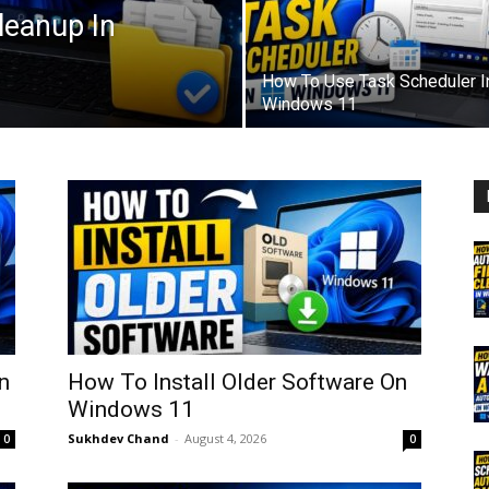
leanup In
How To Use Task Scheduler I
Windows 11
n
How To Install Older Software On
Windows 11
Sukhdev Chand
-
August 4, 2026
0
0