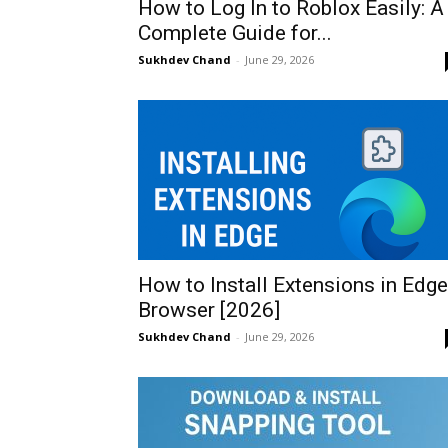
How to Log In to Roblox Easily: A
Complete Guide for...
Sukhdev Chand
-
June 29, 2026
How to Install Extensions in Edge
Browser [2026]
Sukhdev Chand
-
June 29, 2026