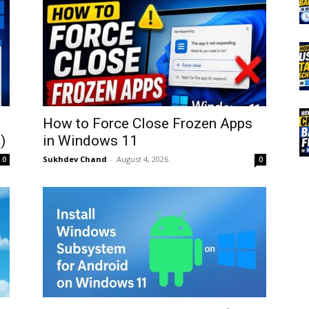
How to Force Close Frozen Apps
)
in Windows 11
Sukhdev Chand
-
August 4, 2026
0
0