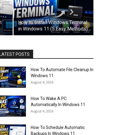
n
How to Install Windows Terminal
in Windows 11 (5 Easy Methods)
LATEST POSTS
How To Automate File Cleanup In
Windows 11
August 4, 2026
How To Wake A PC
Automatically In Windows 11
August 4, 2026
How To Schedule Automatic
Backups In Windows 11