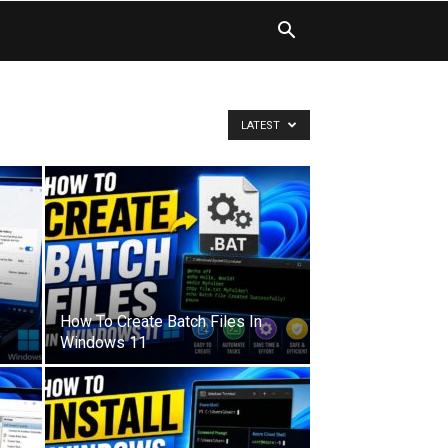
LATEST
How To Create Batch Files In
Windows 11