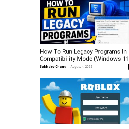
How To Run Legacy Programs In
Compatibility Mode (Windows 11
Sukhdev Chand
-
August 4, 2026