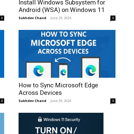
Install Windows Subsystem for
Android (WSA) on Windows 11
Sukhdev Chand
-
June 29, 2026
0
0
How to Sync Microsoft Edge
Across Devices
Sukhdev Chand
-
June 29, 2026
0
0