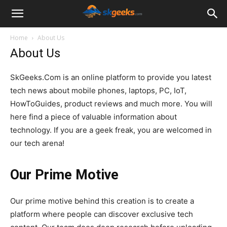
SkGeeks.Com
Home
About Us
About Us
SkGeeks.Com is an online platform to provide you latest
tech news about mobile phones, laptops, PC, IoT,
HowToGuides, product reviews and much more. You will
here find a piece of valuable information about
technology. If you are a geek freak, you are welcomed in
our tech arena!
Our Prime Motive
Our prime motive behind this creation is to create a
platform where people can discover exclusive tech