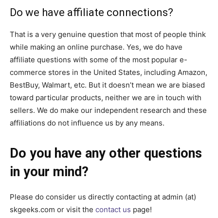
Do we have affiliate connections?
That is a very genuine question that most of people think
while making an online purchase. Yes, we do have
affiliate questions with some of the most popular e-
commerce stores in the United States, including Amazon,
BestBuy, Walmart, etc. But it doesn’t mean we are biased
toward particular products, neither we are in touch with
sellers. We do make our independent research and these
affiliations do not influence us by any means.
Do you have any other questions
in your mind?
Please do consider us directly contacting at admin (at)
skgeeks.com or visit the
contact us
page!