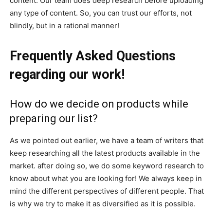
content. Our team does deep research before uploading
any type of content. So, you can trust our efforts, not
blindly, but in a rational manner!
Frequently Asked Questions
regarding our work!
How do we decide on products while
preparing our list?
As we pointed out earlier, we have a team of writers that
keep researching all the latest products available in the
market. after doing so, we do some keyword research to
know about what you are looking for! We always keep in
mind the different perspectives of different people. That
is why we try to make it as diversified as it is possible.