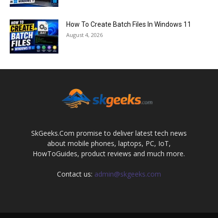
How To Create Batch Files In Windows 11
August 4, 2026
SkGeeks.Com promise to deliver latest tech news
about mobile phones, laptops, PC, IoT,
HowToGuides, product reviews and much more.
Contact us:
admin@skgeeks.com