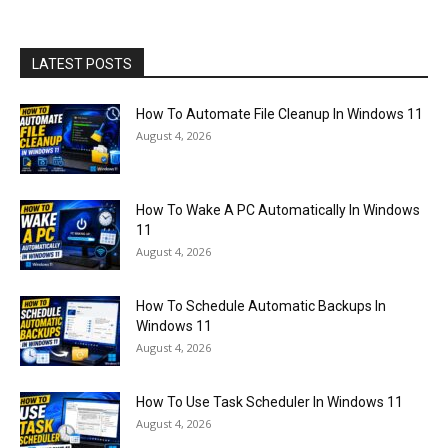
LATEST POSTS
How To Automate File Cleanup In Windows 11
August 4, 2026
How To Wake A PC Automatically In Windows
11
August 4, 2026
How To Schedule Automatic Backups In
Windows 11
August 4, 2026
How To Use Task Scheduler In Windows 11
August 4, 2026