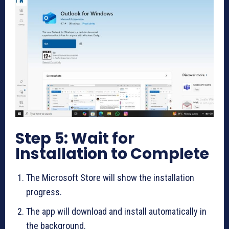
Step 5: Wait for
Installation to Complete
The Microsoft Store will show the installation
progress.
The app will download and install automatically in
the background.