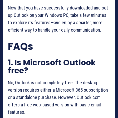
Now that you have successfully downloaded and set
up Outlook on your Windows PC, take a few minutes
to explore its features—and enjoy a smarter, more
efficient way to handle your daily communication.
FAQs
1. Is Microsoft Outlook
free?
No, Outlook is not completely free. The desktop
version requires either a Microsoft 365 subscription
or a standalone purchase. However, Outlook.com
offers a free web-based version with basic email
features.