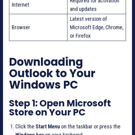
Required for activation
Internet
and updates
Latest version of
Browser
Microsoft Edge, Chrome,
or Firefox
Downloading
Outlook to Your
Windows PC
Step 1: Open Microsoft
Store on Your PC
Click the
Start Menu
on the taskbar or press the
Windows key
on your keyboard.