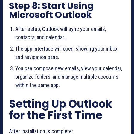
Step 8: Start Using
Microsoft Outlook
After setup, Outlook will sync your emails,
contacts, and calendar.
The app interface will open, showing your inbox
and navigation pane.
You can compose new emails, view your calendar,
organize folders, and manage multiple accounts
within the same app.
Setting Up Outlook
for the First Time
After installation is complete: