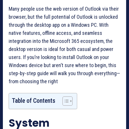
Many people use the web version of Outlook via their
browser, but the full potential of Outlook is unlocked
through the desktop app on a Windows PC. With
native features, offline access, and seamless
integration into the Microsoft 365 ecosystem, the
desktop version is ideal for both casual and power
users. If you’re looking to install Outlook on your
Windows device but aren’t sure where to begin, this
step-by-step guide will walk you through everything—
from choosing the right
Table of Contents
System