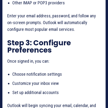
Other IMAP or POP3 providers
Enter your email address, password, and follow any
on-screen prompts. Outlook will automatically
configure most popular email services.
Step 3: Configure
Preferences
Once signed in, you can:
Choose notification settings
Customize your inbox view
Set up additional accounts
Outlook will begin syncing your email, calendar, and