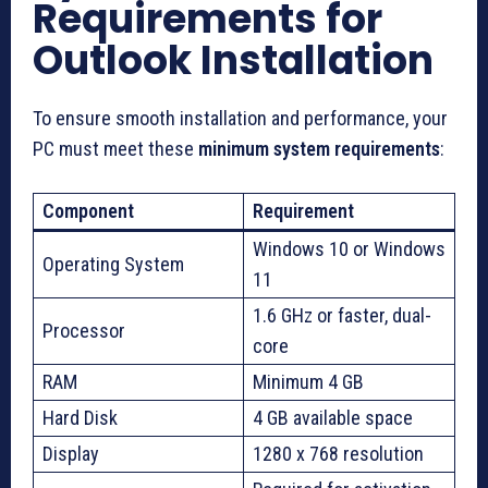
Requirements for
Outlook Installation
To ensure smooth installation and performance, your
PC must meet these
minimum system requirements
:
Component
Requirement
Windows 10 or Windows
Operating System
11
1.6 GHz or faster, dual-
Processor
core
RAM
Minimum 4 GB
Hard Disk
4 GB available space
Display
1280 x 768 resolution