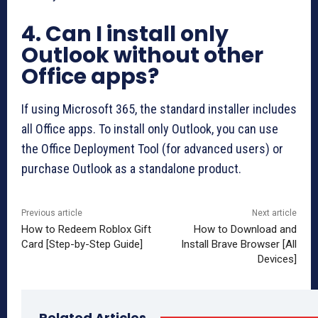
4. Can I install only
Outlook without other
Office apps?
If using Microsoft 365, the standard installer includes
all Office apps. To install only Outlook, you can use
the Office Deployment Tool (for advanced users) or
purchase Outlook as a standalone product.
Previous article
Next article
How to Redeem Roblox Gift
How to Download and
Card [Step-by-Step Guide]
Install Brave Browser [All
Devices]
Related Articles