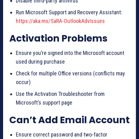
Disable third-party antivirus
Run Microsoft Support and Recovery Assistant:
https://aka.ms/SaRA-OutlookAdvIssues
Activation Problems
Ensure you’re signed into the Microsoft account
used during purchase
Check for multiple Office versions (conflicts may
occur)
Use the Activation Troubleshooter from
Microsoft’s support page
Can’t Add Email Account
Ensure correct password and two-factor