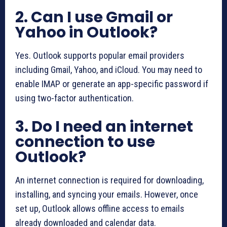
2. Can I use Gmail or
Yahoo in Outlook?
Yes. Outlook supports popular email providers
including Gmail, Yahoo, and iCloud. You may need to
enable IMAP or generate an app-specific password if
using two-factor authentication.
3. Do I need an internet
connection to use
Outlook?
An internet connection is required for downloading,
installing, and syncing your emails. However, once
set up, Outlook allows offline access to emails
already downloaded and calendar data.