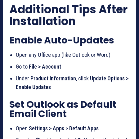
Additional Tips After
Installation
Enable Auto-Updates
Open any Office app (like Outlook or Word)
Go to
File > Account
Under
Product Information
, click
Update Options >
Enable Updates
Set Outlook as Default
Email Client
Open
Settings > Apps > Default Apps