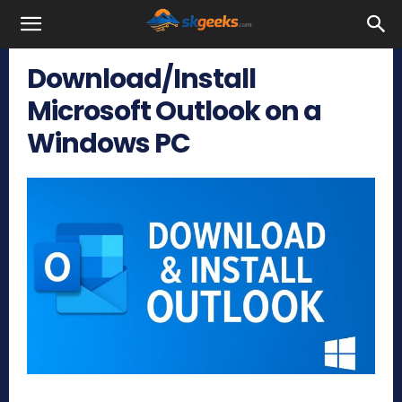
SkGeeks.Com
Download/Install
Microsoft Outlook on a
Windows PC