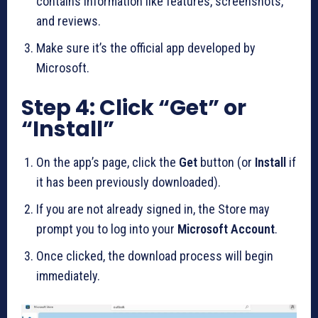
contains information like features, screenshots,
and reviews.
Make sure it’s the official app developed by
Microsoft.
Step 4: Click “Get” or
“Install”
On the app’s page, click the
Get
button (or
Install
if
it has been previously downloaded).
If you are not already signed in, the Store may
prompt you to log into your
Microsoft Account
.
Once clicked, the download process will begin
immediately.