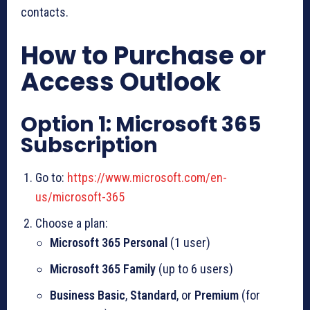
contacts.
How to Purchase or
Access Outlook
Option 1: Microsoft 365
Subscription
Go to:
https://www.microsoft.com/en-
us/microsoft-365
Choose a plan:
Microsoft 365 Personal
(1 user)
Microsoft 365 Family
(up to 6 users)
Business Basic
,
Standard
, or
Premium
(for