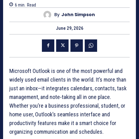
6
min.
Read
By
John Simpson
June 29, 2026
Microsoft Outlook is one of the most powerful and
widely used email clients in the world. It’s more than
just an inbox—it integrates calendars, contacts, task
management, and note-taking all in one place.
Whether you’re a business professional, student, or
home user, Outlook’s seamless interface and
productivity features make it a smart choice for
organizing communication and schedules.