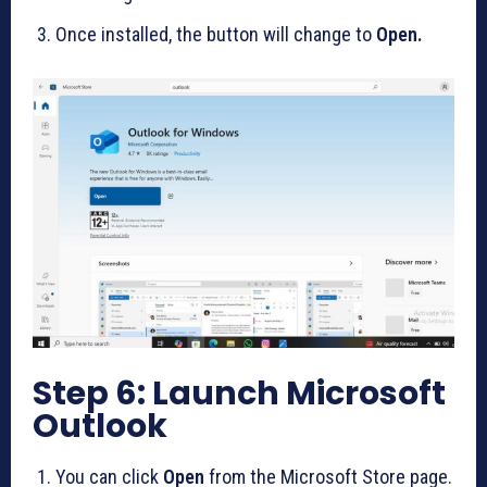
Once installed, the button will change to
Open.
Step 6: Launch Microsoft
Outlook
You can click
Open
from the Microsoft Store page.