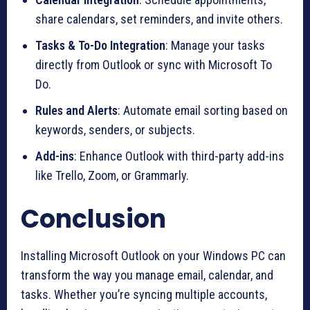
share calendars, set reminders, and invite others.
Tasks & To-Do Integration
: Manage your tasks
directly from Outlook or sync with Microsoft To
Do.
Rules and Alerts
: Automate email sorting based on
keywords, senders, or subjects.
Add-ins
: Enhance Outlook with third-party add-ins
like Trello, Zoom, or Grammarly.
Conclusion
Installing Microsoft Outlook on your Windows PC can
transform the way you manage email, calendar, and
tasks. Whether you’re syncing multiple accounts,