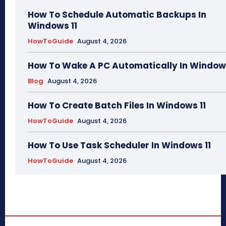
How To Schedule Automatic Backups In
Windows 11
HowToGuide
August 4, 2026
How To Wake A PC Automatically In Windows
Blog
August 4, 2026
How To Create Batch Files In Windows 11
HowToGuide
August 4, 2026
How To Use Task Scheduler In Windows 11
HowToGuide
August 4, 2026