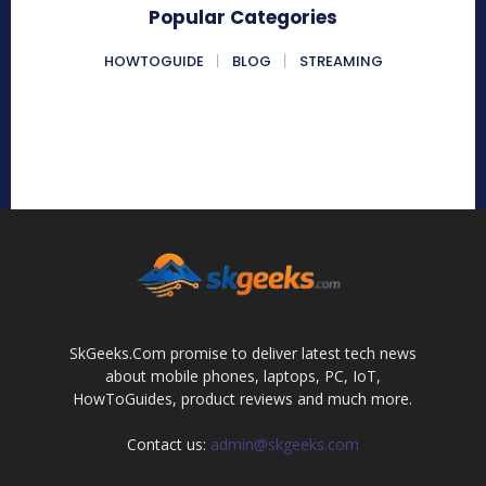
Popular Categories
HOWTOGUIDE
BLOG
STREAMING
SkGeeks.Com promise to deliver latest tech news
about mobile phones, laptops, PC, IoT,
HowToGuides, product reviews and much more.
Contact us:
admin@skgeeks.com