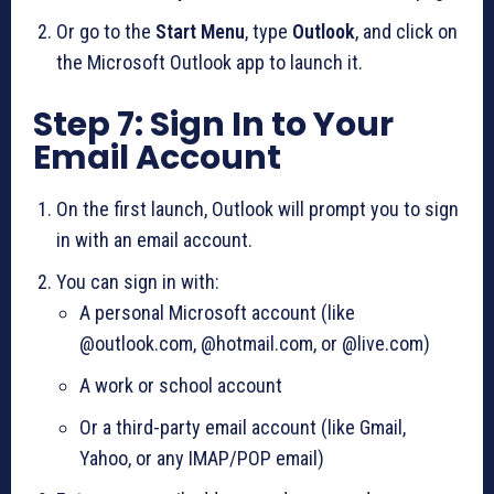
Or go to the
Start Menu
, type
Outlook
, and click on
the Microsoft Outlook app to launch it.
Step 7: Sign In to Your
Email Account
On the first launch, Outlook will prompt you to sign
in with an email account.
You can sign in with:
A personal Microsoft account (like
@outlook.com, @hotmail.com, or @live.com)
A work or school account
Or a third-party email account (like Gmail,
Yahoo, or any IMAP/POP email)