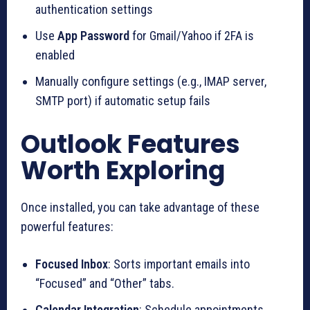
authentication settings
Use
App Password
for Gmail/Yahoo if 2FA is
enabled
Manually configure settings (e.g., IMAP server,
SMTP port) if automatic setup fails
Outlook Features
Worth Exploring
Once installed, you can take advantage of these
powerful features:
Focused Inbox
: Sorts important emails into
“Focused” and “Other” tabs.
Calendar Integration
: Schedule appointments,