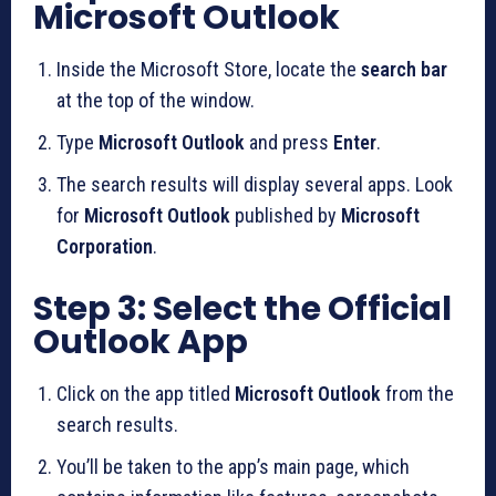
Microsoft Outlook
Inside the Microsoft Store, locate the
search bar
at the top of the window.
Type
Microsoft Outlook
and press
Enter
.
The search results will display several apps. Look
for
Microsoft Outlook
published by
Microsoft
Corporation
.
Step 3: Select the Official
Outlook App
Click on the app titled
Microsoft Outlook
from the
search results.
You’ll be taken to the app’s main page, which