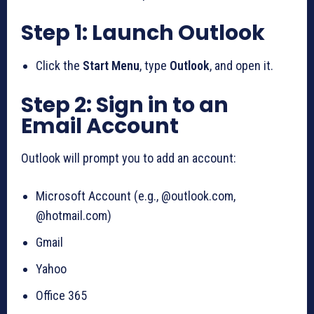
Step 1: Launch Outlook
Click the
Start Menu
, type
Outlook
, and open it.
Step 2: Sign in to an
Email Account
Outlook will prompt you to add an account:
Microsoft Account (e.g., @outlook.com,
@hotmail.com)
Gmail
Yahoo
Office 365