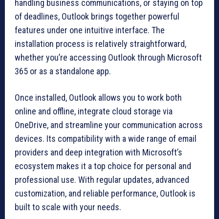
handling business communications, or staying on top
of deadlines, Outlook brings together powerful
features under one intuitive interface. The
installation process is relatively straightforward,
whether you’re accessing Outlook through Microsoft
365 or as a standalone app.
Once installed, Outlook allows you to work both
online and offline, integrate cloud storage via
OneDrive, and streamline your communication across
devices. Its compatibility with a wide range of email
providers and deep integration with Microsoft’s
ecosystem makes it a top choice for personal and
professional use. With regular updates, advanced
customization, and reliable performance, Outlook is
built to scale with your needs.