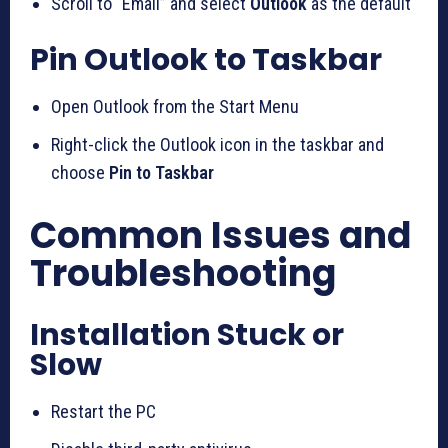
Scroll to “Email” and select
Outlook
as the default
Pin Outlook to Taskbar
Open Outlook from the Start Menu
Right-click the Outlook icon in the taskbar and
choose
Pin to Taskbar
Common Issues and
Troubleshooting
Installation Stuck or
Slow
Restart the PC