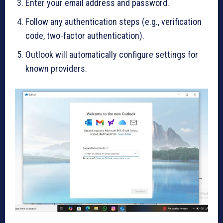
Enter your email address and password.
Follow any authentication steps (e.g., verification
code, two-factor authentication).
Outlook will automatically configure settings for
known providers.