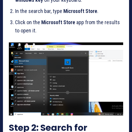
In the search bar, type
Microsoft Store
.
Click on the
Microsoft Store
app from the results
to open it.
Step 2: Search for