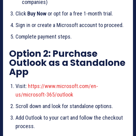
companies)
Click
Buy Now
or opt for a free 1-month trial.
Sign in or create a Microsoft account to proceed.
Complete payment steps.
Option 2: Purchase
Outlook as a Standalone
App
Visit:
https://www.microsoft.com/en-
us/microsoft-365/outlook
Scroll down and look for standalone options.
Add Outlook to your cart and follow the checkout
process.