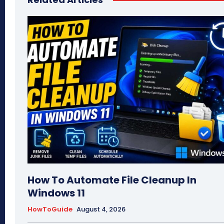
How To Automate File Cleanup In
Windows 11
HowToGuide
August 4, 2026