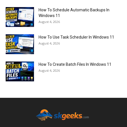
How To Schedule Automatic Backups In
Windows 11
August 4, 2026
How To Use Task Scheduler In Windows 11
August 4, 2026
How To Create Batch Files In Windows 11
August 4, 2026