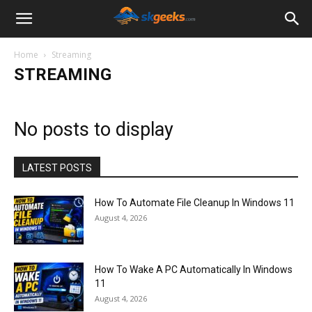
SkGeeks.Com
Home
Streaming
STREAMING
No posts to display
LATEST POSTS
How To Automate File Cleanup In Windows 11
August 4, 2026
How To Wake A PC Automatically In Windows
11
August 4, 2026